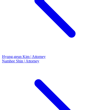
Hyung-geun Kim | Attorney
Namhee Shin | Attorney