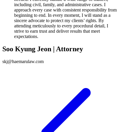
including civil, family, and administrative cases. I
approach every case with consistent responsibility from
beginning to end. In every moment, I will stand as a
sincere advocate to protect my clients’ rights. By
attending meticulously to every procedural detail, I
strive to earn trust and deliver results that meet
expectations.
Soo Kyung Jeon | Attorney
skj@haemarulaw.com