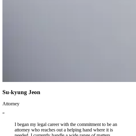
Su-kyung Jeon
Attorney
“
I began my legal career with the commitment to be an
attorney who reaches out a helping hand where it is
needed. I currently handle a wide range of matters,