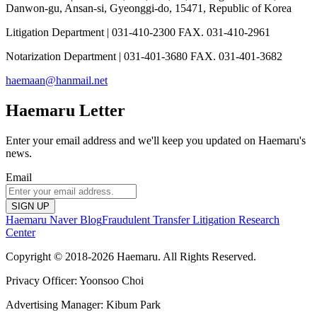
Danwon-gu, Ansan-si, Gyeonggi-do, 15471, Republic of Korea
Litigation Department | 031-410-2300 FAX. 031-410-2961
Notarization Department | 031-401-3680 FAX. 031-401-3682
haemaan@hanmail.net
Haemaru Letter
Enter your email address and we'll keep you updated on Haemaru's
news.
Email
SIGN UP
Haemaru Naver Blog
Fraudulent Transfer Litigation Research
Center
Copyright © 2018-2026 Haemaru. All Rights Reserved.
Privacy Officer: Yoonsoo Choi
Advertising Manager: Kibum Park