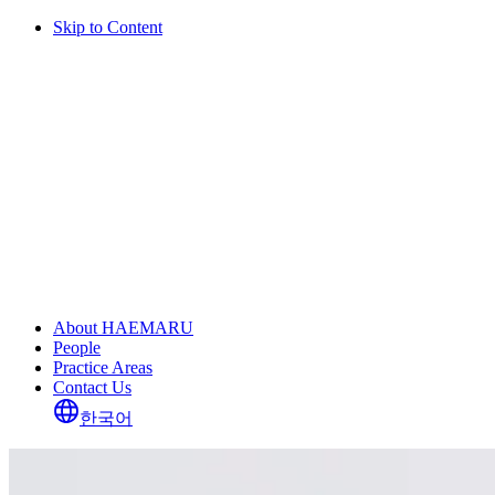
Skip to Content
About HAEMARU
People
Practice Areas
Contact Us
한국어