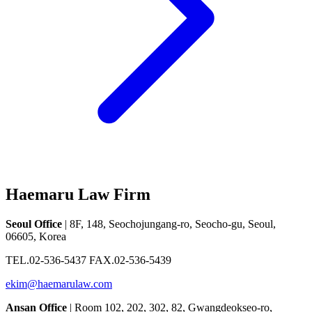
Haemaru Law Firm
Seoul Office
| 8F, 148, Seochojungang-ro, Seocho-gu, Seoul,
06605, Korea
TEL.02-536-5437 FAX.02-536-5439
ekim@haemarulaw.com
Ansan Office
| Room 102, 202, 302, 82, Gwangdeokseo-ro,